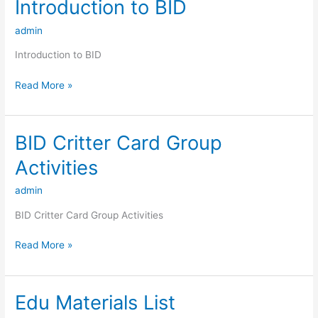
Introduction to BID
Introduction
to
admin
BID
Introduction to BID
Read More »
BID Critter Card Group
BID
Critter
Activities
Card
Group
admin
Activities
BID Critter Card Group Activities
Read More »
Edu Materials List
Edu
Materials