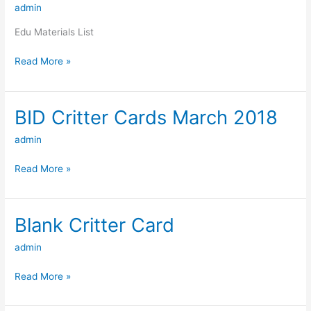
admin
List
Edu Materials List
Read More »
BID Critter Cards March 2018
BID
Critter
admin
Cards
March
Read More »
2018
Blank Critter Card
Blank
Critter
admin
Card
Read More »