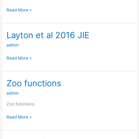
Read More »
Layton et al 2016 JIE
Layton
et
admin
al
2016
Read More »
JIE
Zoo functions
Zoo
functions
admin
Zoo functions
Read More »