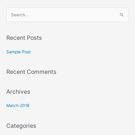
S
e
a
Recent Posts
r
c
Sample Post
h
f
Recent Comments
o
r
:
Archives
March 2018
Categories