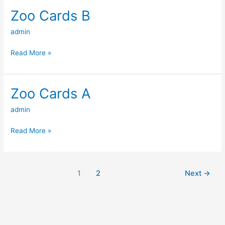
Zoo Cards B
Zoo
Cards
admin
B
Read More »
Zoo Cards A
Zoo
Cards
admin
A
Read More »
1
2
Next
→