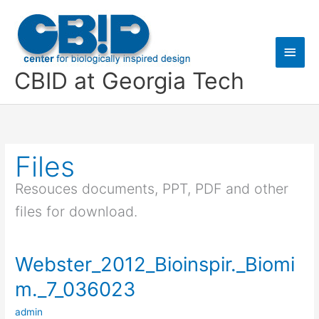
Skip
Main
to
content
Men
CBID at Georgia Tech
Files
Resouces documents, PPT, PDF and other
files for download.
Webster_2012_Bioinspir._Biomi
Webster_2012_Bioinspir._Biomim._7_036023
m._7_036023
admin