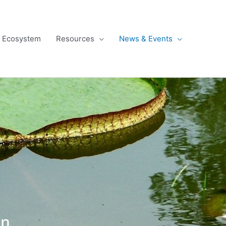
l Ecosystem
Resources
News & Events
gn