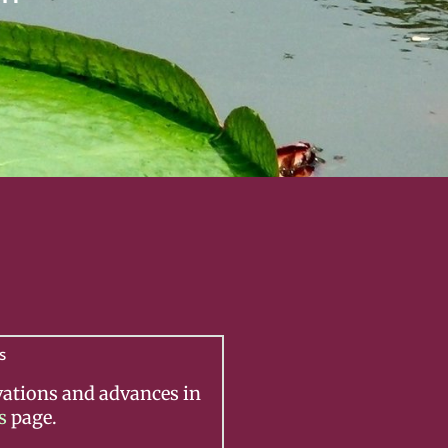
s
vations and advances in
s
page.