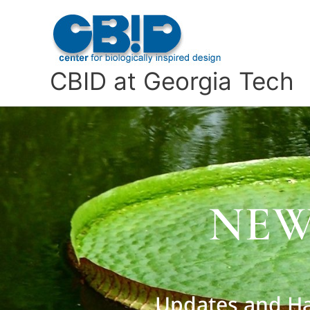
Skip
to
content
CBID at Georgia Tech
NEW
Updates and Ha