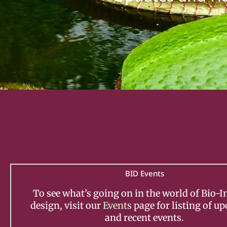
BID Events
To see what’s going on in the world of Bio-I
design, visit our
Events
page for listing of u
and recent events.