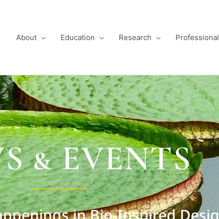
About
Education
Research
Professiona
S & EVENTS
ppenings in Bio-Inspired Desi