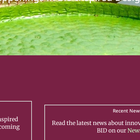
Recent New
nspired
Read the latest news about inno
pcoming
BID on our
New