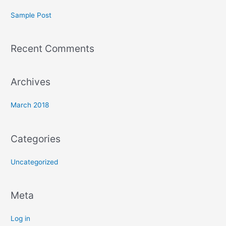
c
Sample Post
h
f
Recent Comments
o
r
:
Archives
March 2018
Categories
Uncategorized
Meta
Log in