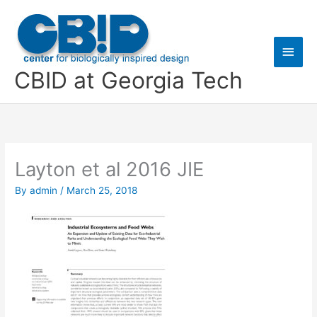
Skip
Main
to
content
Men
CBID at Georgia Tech
Layton et al 2016 JIE
By
admin
/
March 25, 2018