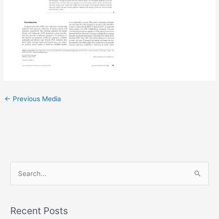
←
Previous Media
S
e
a
Recent Posts
r