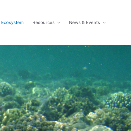
l Ecosystem
Resources
News & Events