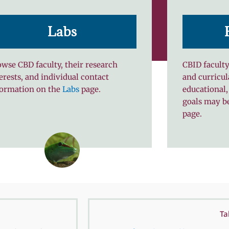
Labs
wse CBD faculty, their research
CBID faculty
erests, and individual contact
and curricul
formation on the
Labs
page.
educational,
goals may b
page.
Ta