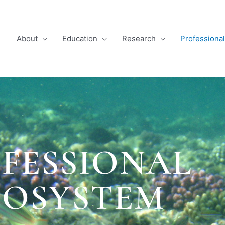
About
Education
Research
Professiona
FESSIONAL
COSYSTEM