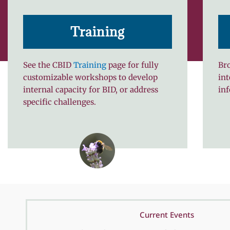
Training
See the CBID
Training
page for fully
Bro
customizable workshops to develop
int
internal capacity for BID, or address
in
specific challenges.
Current Events