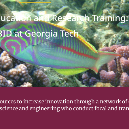
ducation and Research Training:
BID at Georgia Tech
esources to increase innovation through a network of
science and engineering who conduct focal and trans