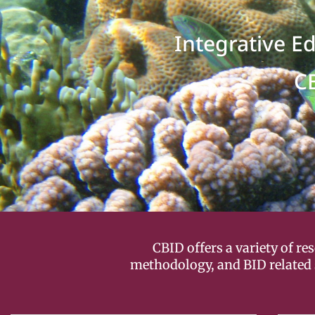
Integrative E
C
CBID offers a variety of r
methodology, and BID related 