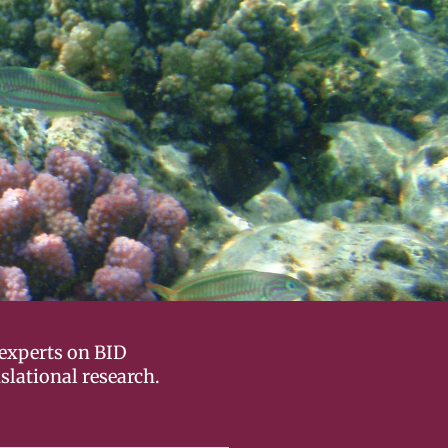
 experts on BID
lational research.