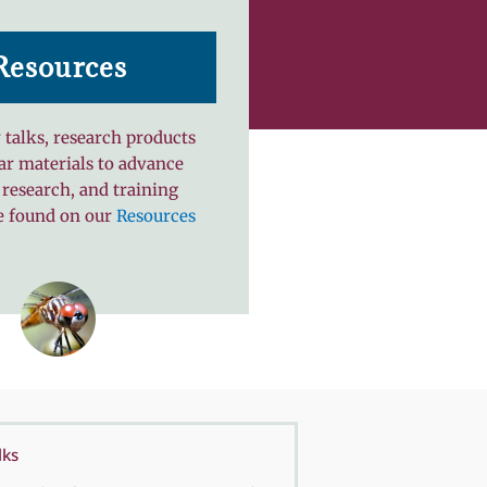
Resources
 talks, research products
ar materials to advance
 research, and training
e found on our
Resources
lks