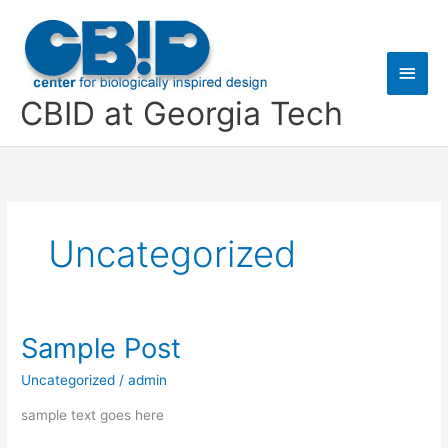
Skip
Main
to
content
Men
CBID at Georgia Tech
Uncategorized
Sample Post
Sample
Post
Uncategorized
/
admin
sample text goes here