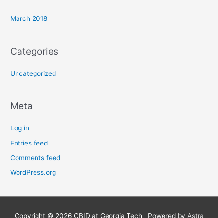
March 2018
Categories
Uncategorized
Meta
Log in
Entries feed
Comments feed
WordPress.org
Copyright © 2026
CBID at Georgia Tech
| Powered by
Astra