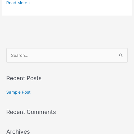
Read More »
S
e
a
Recent Posts
r
c
Sample Post
h
f
Recent Comments
o
r
:
Archives