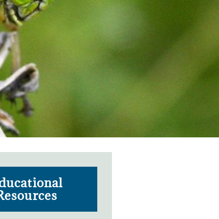
ducational
Resources