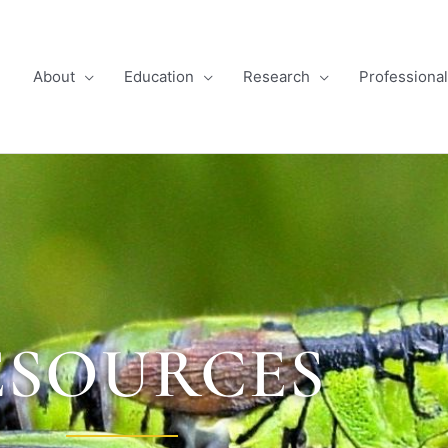
About
Education
Research
Professiona
ESOURCES