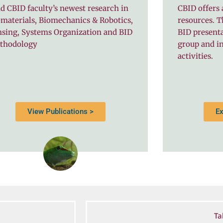
d CBID faculty’s newest research in
CBID offers 
materials, Biomechanics & Robotics,
resources. T
nsing, Systems Organization and BID
BID present
thodology
group and in
activities.
View Publications >
Ex
Ta