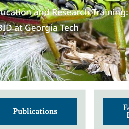
ducation and Research Training:
BID at Georgia Tech
E
Publications