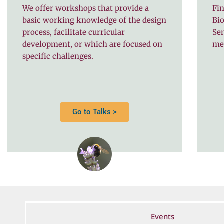
We offer workshops that provide a
Fin
basic working knowledge of the design
Bio
process, facilitate curricular
Se
development, or which are focused on
me
specific challenges.
Go to Talks >
Events