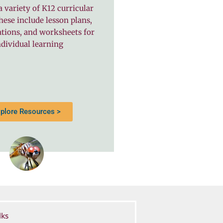
a variety of K12 curricular
hese include lesson plans,
ations, and worksheets for
dividual learning
plore Resources >
lks