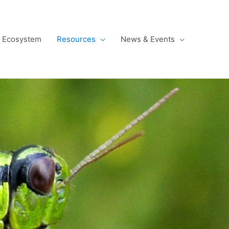
l Ecosystem
Resources
News & Events