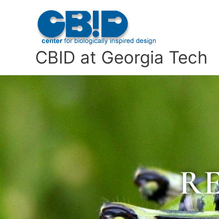
Skip
to
content
CBID at Georgia Tech
R