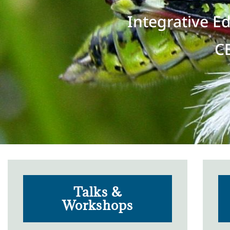
Integrative E
C
Talks &
Workshops