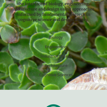
the interface of biology, engineering,
architecture and design using approaches
informed by fundamental research in
cognitive science and design theory.
Biology
Engineering
Industrial Design
Architecture
Cognitive Sciences