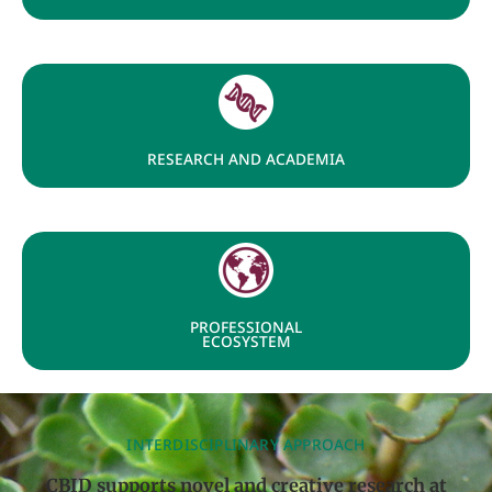
RESEARCH AND ACADEMIA
PROFESSIONAL
ECOSYSTEM
INTERDISCIPLINARY APPROACH
CBID supports novel and creative research at