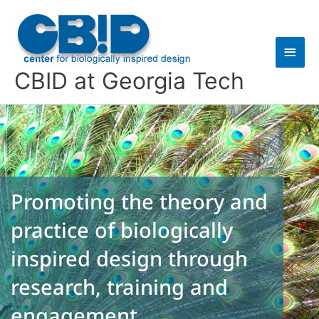
Skip
Main
to
content
Men
CBID at Georgia Tech
Promoting the theory and
practice of biologically
inspired design through
research, training and
engagement