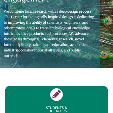
We combine focal research with a deep design process
The Center for Biologically inspired design is dedicating
to improving the ability of scientists, engineers, and
other professionals to translate biological knowledge
into innovative products and processes. We advance
these goals through fundamental research, novel
interdisciplinary training and education, academic-
industrial collaborations at all levels, and public
outreach.
STUDENTS &
EDUCATORS