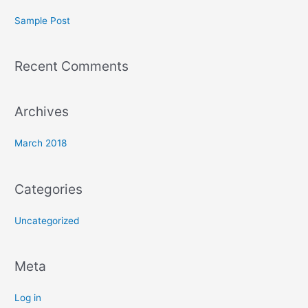
c
Sample Post
h
f
Recent Comments
o
r
:
Archives
March 2018
Categories
Uncategorized
Meta
Log in