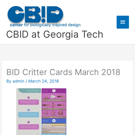
Skip
Main
to
content
Men
CBID at Georgia Tech
BID Critter Cards March 2018
By
admin
/
March 24, 2018