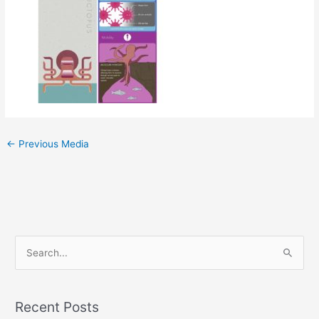
←
Previous Media
S
e
a
Recent Posts
r