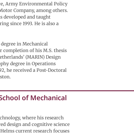
ance, Army Environmental Policy
rd Motor Company, among others.
as developed and taught
ng since 1993. He is also a
) degree in Mechanical
r completion of his M.S. thesis
 Netherlands’ (MARIN) Design
ophy degree in Operations
2, he received a Post-Doctoral
ston.
 School of Mechanical
echnology, where his research
red design and cognitive science
. Helms current research focuses