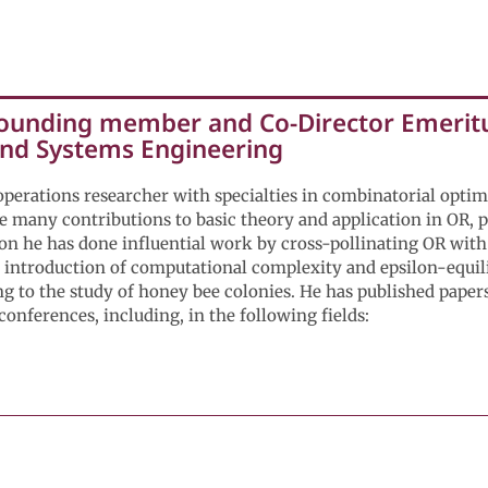
Founding member and Co-Director Emeritu
 and Systems Engineering
operations researcher with specialties in combinatorial optim
e many contributions to basic theory and application in OR, pa
ion he has done influential work by cross-pollinating OR with
e introduction of computational complexity and epsilon-equili
g to the study of honey bee colonies. He has published papers
onferences, including, in the following fields:
tor Emeritus - Assistant Professor, School