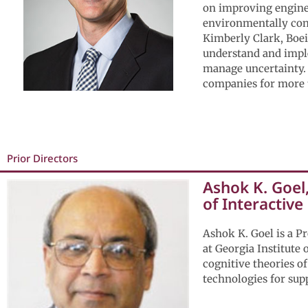
on improving enginee
environmentally con
Kimberly Clark, Boei
understand and imple
manage uncertainty. 
companies for more 
Prior Directors
Ashok K. Goel
of Interactive
Ashok K. Goel is a P
at Georgia Institute
cognitive theories of
technologies for supp