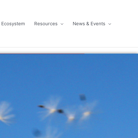
l Ecosystem
Resources
News & Events