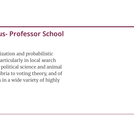
s- Professor School
ization and probabilistic
rticularly in local search
 political science and animal
bria to voting theory, and of
 in a wide variety of highly
 of Mechanical