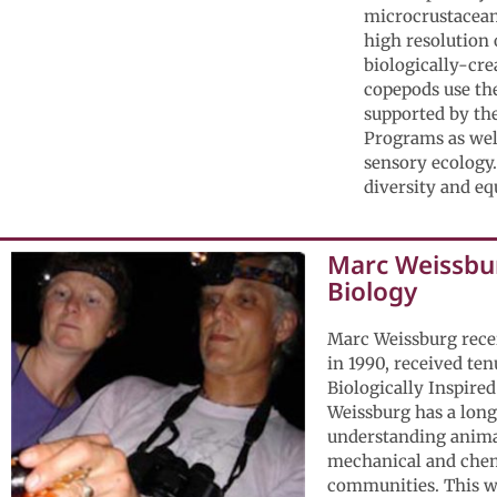
microcrustaceans
high resolution 
biologically-cre
copepods use the
supported by th
Programs as well
sensory ecology.
diversity and eq
Marc Weissbur
Biology
Marc Weissburg rece
in 1990, received te
Biologically Inspired
Weissburg has a long
understanding animal
mechanical and chemi
communities. This wo