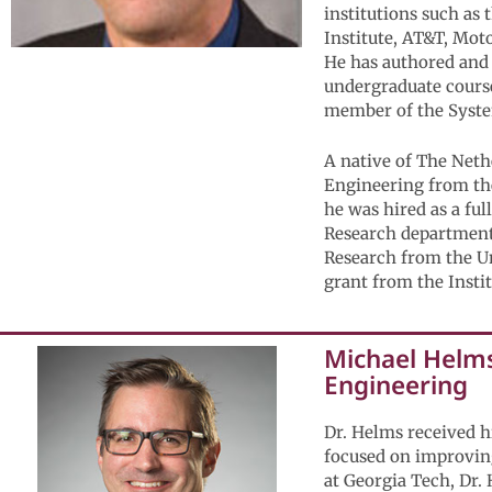
institutions such as
Institute, AT&T, Mot
He has authored and 
undergraduate course
member of the Syste
A native of The Neth
Engineering from the
he was hired as a fu
Research department
Research from the Un
grant from the Insti
Michael Helms,
Engineering
Dr. Helms received h
focused on improving
at Georgia Tech, Dr.