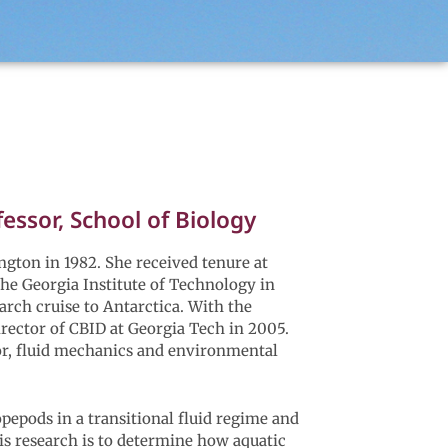
ssor, School of Biology
gton in 1982. She received tenure at
he Georgia Institute of Technology in
arch cruise to Antarctica. With the
irector of CBID at Georgia Tech in 2005.
or, fluid mechanics and environmental
pepods in a transitional fluid regime and
is research is to determine how aquatic