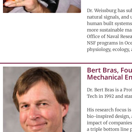
Dr. Weissburg has su
natural signals, and 
human built systems.
more sustainable ma
Office of Naval Rese
NSF programs in Oce
physiology, ecology,
Bert Bras, Fo
Mechanical E
Dr. Bert Bras is a P
Tech in 1992 and sta
His research focus i
bio-inspired design,
impact of companies 
a triple bottom line