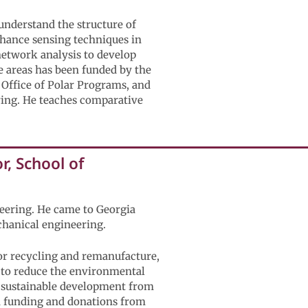
understand the structure of
enhance sensing techniques in
network analysis to develop
 areas has been funded by the
 Office of Polar Programs, and
ing. He teaches comparative
, School of
neering. He came to Georgia
chanical engineering.
for recycling and remanufacture,
w to reduce the environmental
e sustainable development from
ed funding and donations from