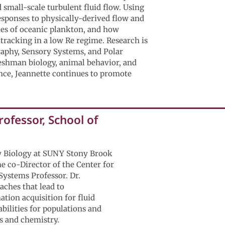
small-scale turbulent fluid flow. Using
esponses to physically-derived flow and
gies of oceanic plankton, and how
 tracking in a low Re regime. Research is
raphy, Sensory Systems, and Polar
reshman biology, animal behavior, and
ence, Jeannette continues to promote
ofessor, School of
y Biology at SUNY Stony Brook
me co-Director of the Center for
 Systems Professor. Dr.
aches that lead to
tion acquisition for fluid
bilities for populations and
s and chemistry.