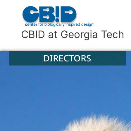
Skip
to
content
CBID at Georgia Tech
DIRECTORS