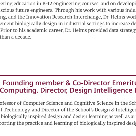
ring education in K-12 engineering courses, and on developi
scious future engineers. Through his work with various indu
ng, and the Innovation Research Interchange, Dr. Helms work
ment biologically design in industrial settings to increase d
Prior to his academic career, Dr. Helms provided data strate
than a decade.
, Founding member & Co-Director Emeritu
 Computing. Director, Design Intelligence
rofessor of Computer Science and Cognitive Science in the Sc
 of Technology, and Director of the School’s Design & Intellig
 biologically inspired design and design learning as well as art
orting the practice and learning of biologically inspired desi