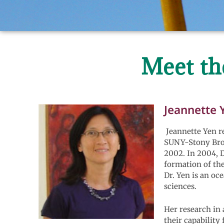
Meet th
Jeannette 
Jeannette Yen re
SUNY-Stony Broo
2002. In 2004, D
formation of the
Dr. Yen is an o
sciences.
Her research in 
their capability