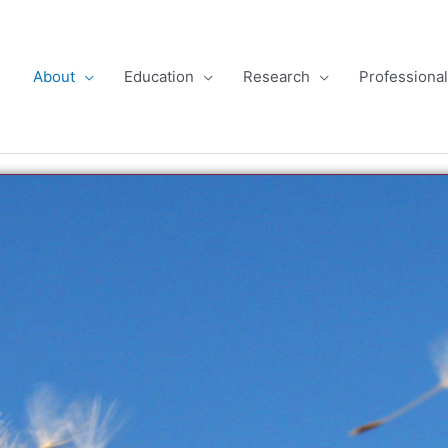
About
Education
Research
Professiona