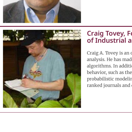
Craig Tovey, 
of Industrial
Craig A. Tovey is an 
analysis. He has mad
algorithms. In addit
behavior, such as th
probabilistic modelin
ranked journals and c
Kate Fu, Direc
Engineering