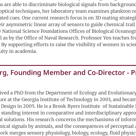
 are able to discriminate biological signals from background 
optical techniques, her laboratory team examines plankton r
ated cues. One current research focus is on 3D mating strate
ir asymmetric linear array of sensors to guide chemical trail
e National Science Foundations Offices of Biological Oceanog
 as by the Office of Naval Research. Professor Yen teaches f
 By supporting efforts to raise the visibility of women in sci
uity in academia.
g, Founding Member and Co-Director - Pr
ived a PhD from the Department of Ecology and Evolutionar
nure at the Georgia Institute of Technology in 2003, and beca
 Design in 2005. He is a Brook Byers Institute of Sustainable
 standing interest in comparative and interdisciplinary appro
 solutions. His research concerns the mechanisms of informa
cal signals by animals, and the consequences of perceptual a
rk merges sensory physiology, biology, ecology, fluid physic