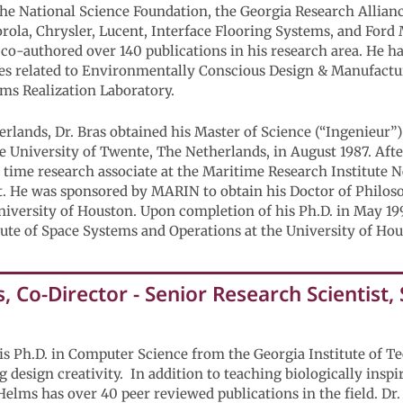
 the National Science Foundation, the Georgia Research Alli
orola, Chrysler, Lucent, Interface Flooring Systems, and Fo
co-authored over 140 publications in his research area. He h
s related to Environmentally Conscious Design & Manufacturi
ms Realization Laboratory.
erlands, Dr. Bras obtained his Master of Science (“Ingenieur”
 University of Twente, The Netherlands, in August 1987. Afte
ll time research associate at the Maritime Research Institute
. He was sponsored by MARIN to obtain his Doctor of Philos
iversity of Houston. Upon completion of his Ph.D. in May 199
tute of Space Systems and Operations at the University of Hou
 Co-Director - Senior Research Scientist,
is Ph.D. in Computer Science from the Georgia Institute of T
 design creativity. In addition to teaching biologically inspi
 Helms has over 40 peer reviewed publications in the field. Dr