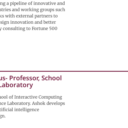
ng a pipeline of innovative and
stries and working groups such
s with external partners to
esign innovation and better
gy consulting to Fortune 500
s- Professor, School
 Laboratory
hool of Interactive Computing
ence Laboratory. Ashok develops
ificial intelligence
gn.