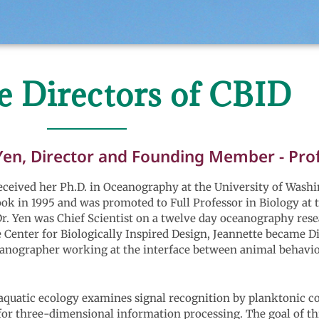
e Directors of CBID
Yen, Director and Founding Member - Profe
ceived her Ph.D. in Oceanography at the University of Washin
k in 1995 and was promoted to Full Professor in Biology at t
r. Yen was Chief Scientist on a twelve day oceanography rese
 Center for Biologically Inspired Design, Jeannette became D
ceanographer working at the interface between animal behavi
aquatic ecology examines signal recognition by planktonic co
 for three-dimensional information processing. The goal of th