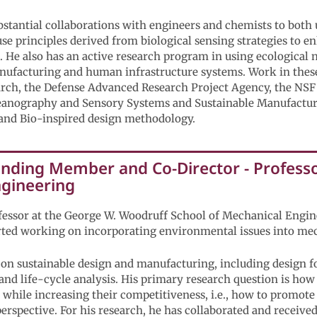
bstantial collaborations with engineers and chemists to both 
use principles derived from biological sensing strategies to 
 He also has an active research program in using ecological 
nufacturing and human infrastructure systems. Work in these
arch, the Defense Advanced Research Project Agency, the NSF
anography and Sensory Systems and Sustainable Manufactur
 and Bio-inspired design methodology.
unding Member and Co-Director - Professor
ngineering
rofessor at the George W. Woodruff School of Mechanical Engi
rted working on incorporating environmental issues into me
s on sustainable design and manufacturing, including design 
 and life-cycle analysis. His primary research question is ho
while increasing their competitiveness, i.e., how to promot
 perspective. For his research, he has collaborated and receiv