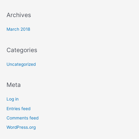
r
:
Archives
March 2018
Categories
Uncategorized
Meta
Log in
Entries feed
Comments feed
WordPress.org