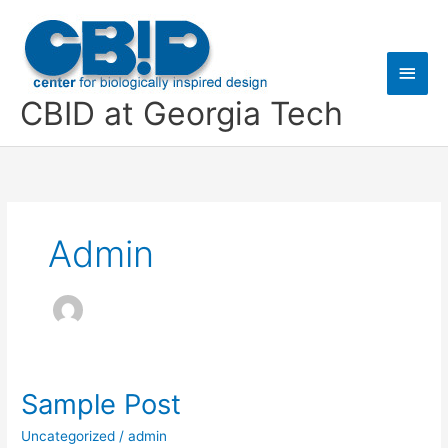
Skip
Main
to
content
Men
CBID at Georgia Tech
Admin
Sample Post
Sample
Post
Uncategorized
/
admin