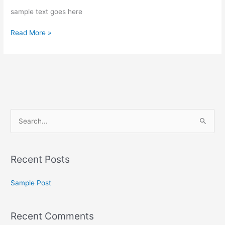
sample text goes here
Read More »
S
e
a
Recent Posts
r
c
Sample Post
h
f
Recent Comments
o