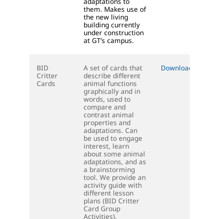
adaptations to
them. Makes use of
the new living
building currently
under construction
at GT’s campus.
BID
A set of cards that
Download (PDF)
Critter
describe different
Cards
animal functions
graphically and in
words, used to
compare and
contrast animal
properties and
adaptations. Can
be used to engage
interest, learn
about some animal
adaptations, and as
a brainstorming
tool. We provide an
activity guide with
different lesson
plans (BID Critter
Card Group
Activities).