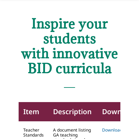
Inspire your
students
with innovative
BID curricula
Item
Description
Download
Teacher
A document listing
Download (DOC)
Standards
GA teaching