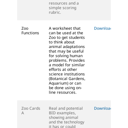
resources and a
simple scoring
rubric.
Zoo
A worksheet that
Download (DOC)
Functions
can be used at the
Zoo to get students
to think about
animal adaptations
that may be useful
for solving human
problems. Provides
a model for similar
efforts at other
science institutions
(Botanical Gardens,
Aquarium) or can
be done using on-
line resources.
Zoo Cards
Real and potential
Download (PDF)
A
BID examples,
showing animal
and the technology
it has or could