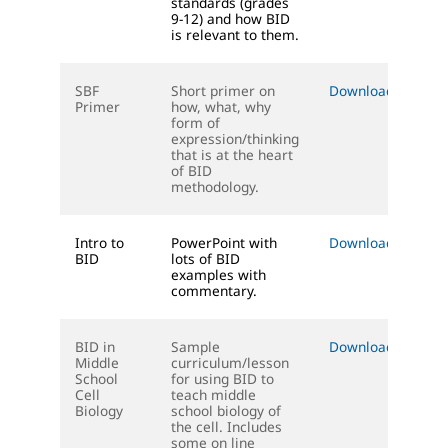
standards (grades
9-12) and how BID
is relevant to them.
SBF
Short primer on
Download (PPT)
Primer
how, what, why
form of
expression/thinking
that is at the heart
of BID
methodology.
Intro to
PowerPoint with
Download (PPT)
BID
lots of BID
examples with
commentary.
BID in
Sample
Download (DOC)
Middle
curriculum/lesson
School
for using BID to
Cell
teach middle
Biology
school biology of
the cell. Includes
some on line