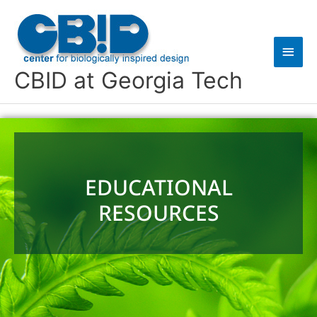
Skip
Main
to
content
Men
CBID at Georgia Tech
EDUCATIONAL
RESOURCES