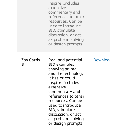
inspire. Includes
extensive
commentary and
references to other
resources. Can be
used to introduce
BID, stimulate
discussion, or act
as problem solving
or design prompts.
Zoo Cards
Real and potential
Download (PDF)
B
BID examples,
showing animal
and the technology
it has or could
inspire. Includes
extensive
commentary and
references to other
resources. Can be
used to introduce
BID, stimulate
discussion, or act
as problem solving
or design prompts.