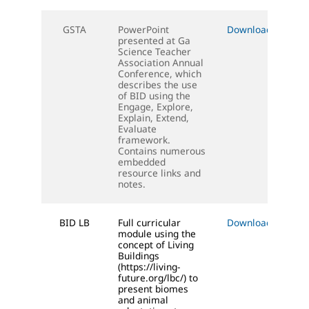
GSTA
PowerPoint
Download (PPT)
presented at Ga
Science Teacher
Association Annual
Conference, which
describes the use
of BID using the
Engage, Explore,
Explain, Extend,
Evaluate
framework.
Contains numerous
embedded
resource links and
notes.
BID LB
Full curricular
Download (DOC)
module using the
concept of Living
Buildings
(https://living-
future.org/lbc/) to
present biomes
and animal