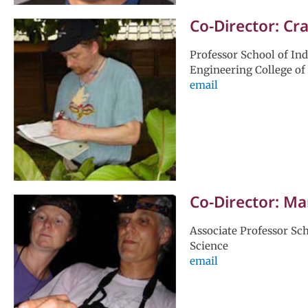
Co-Director: Cr
Professor School of In
Engineering College of
email
Co-Director: M
Associate Professor Sch
Science
email