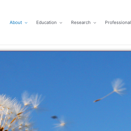
About
Education
Research
Professiona