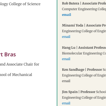
Rob Butera | Associate Prof
ology College of Science
Computer Engineering Colle
email
Minami Yoda | Associate Pr
Engineering College of Engi
email
Hang Lu | Assistant Profess
rt Bras
Biomolecular Engineering Co
email
and Associate Chair for
Ken Sandhage | Professor
Sc
hool of Mechanical
Engineering College of Engi
email
Jim Spain | Professor
School
Engineering College of Engi
email