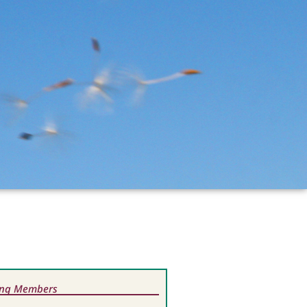
ting Members