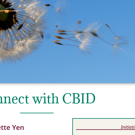
nect with CBID
ette Yen
Initia