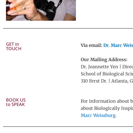
GET in
Via email:
Dr. Marc Wei
TOUCH
Our Mailing Address:
Dr. Jeannette Yen | Dire
School of Biological Sc
310 Ferst Dr. | Atlanta
BOOK US
For information about b
to SPEAK
about Biologically Insp
Marc Weissburg
.