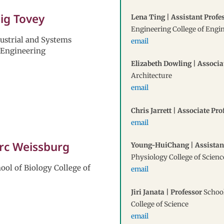
aig Tovey
Lena Ting | Assistant Profe
Engineering College of Engi
dustrial and Systems
email
 Engineering
Elizabeth Dowling | Associa
Architecture
email
Chris Jarrett | Associate Pro
email
arc Weissburg
Young-HuiChang | Assistan
Physiology College of Scienc
ool of Biology College of
email
Jiri Janata | Professor
School
College of Science
email