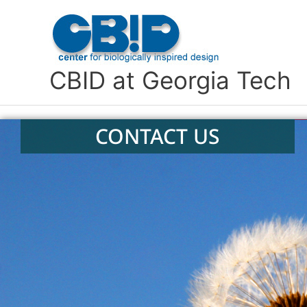
Skip
to
content
CBID at Georgia Tech
CONTACT US