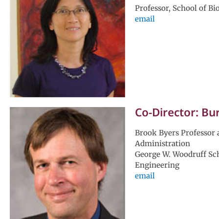
Professor, School of Bi
email
Co-Director: Bu
Brook Byers Professor 
Administration
George W. Woodruff Sc
Engineering
email