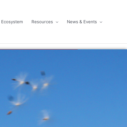
l Ecosystem
Resources
News & Events