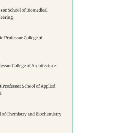
ssor
School of Biomedical
neering
te Professor
College of
fessor
College of Architecture
t Professor
School of Applied
e
 of Chemistry and Biochemistry