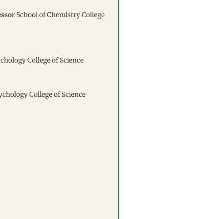
essor
School of Chemistry College
ychology College of Science
sychology College of Science