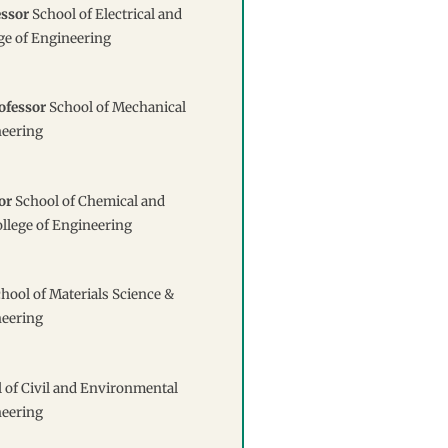
essor
School of Electrical and
ge of Engineering
ofessor
School of Mechanical
neering
or
School of Chemical and
llege of Engineering
hool of Materials Science &
neering
 of Civil and Environmental
neering