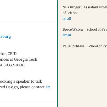
Nils Kroger | Assistant Prof
of Science
email
Bruce Walker
| School of Ps
email
ssburg
Paul Corballis
| School of P
ctor, CBID
iences at Georgia Tech
, GA 30332-0230
ooking a speaker to talk
ired Design, please contact
Dr.