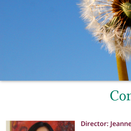
Con
Director: Jeann