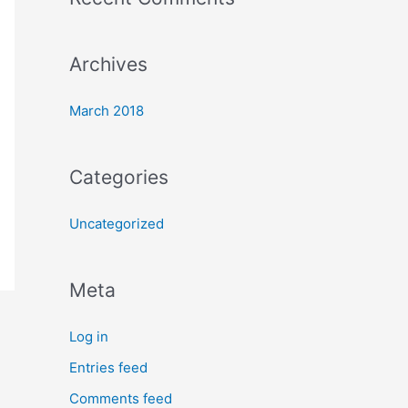
o
r
:
Archives
March 2018
Categories
Uncategorized
Meta
Log in
Entries feed
Comments feed