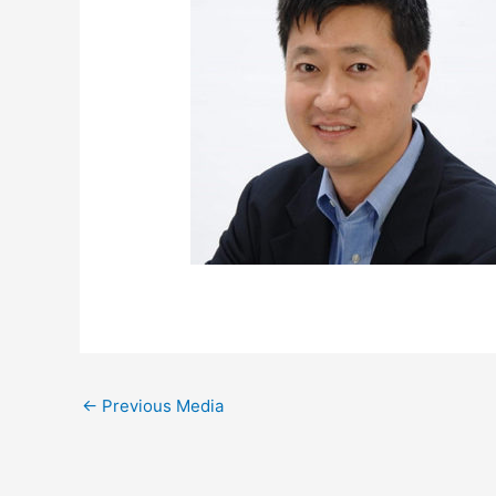
←
Previous Media