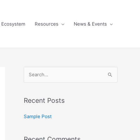
l Ecosystem
Resources
News & Events
S
e
a
Recent Posts
r
c
Sample Post
h
f
Recent Comments