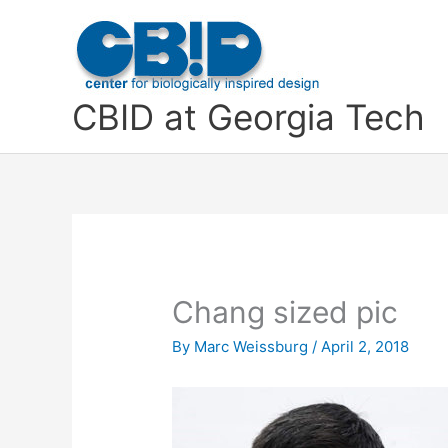
Skip
to
content
CBID at Georgia Tech
Chang sized pic
By
Marc Weissburg
/
April 2, 2018