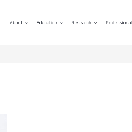
About
Education
Research
Professiona