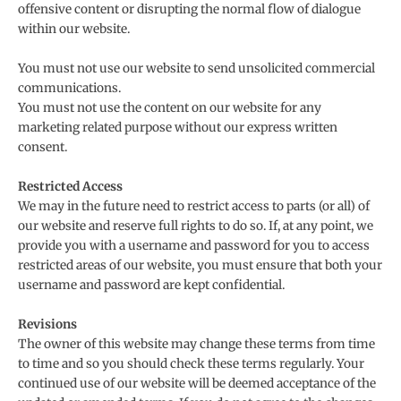
offensive content or disrupting the normal flow of dialogue
within our website.
You must not use our website to send unsolicited commercial
communications.
You must not use the content on our website for any
marketing related purpose without our express written
consent.
Restricted Access
We may in the future need to restrict access to parts (or all) of
our website and reserve full rights to do so. If, at any point, we
provide you with a username and password for you to access
restricted areas of our website, you must ensure that both your
username and password are kept confidential.
Revisions
The owner of this website may change these terms from time
to time and so you should check these terms regularly. Your
continued use of our website will be deemed acceptance of the