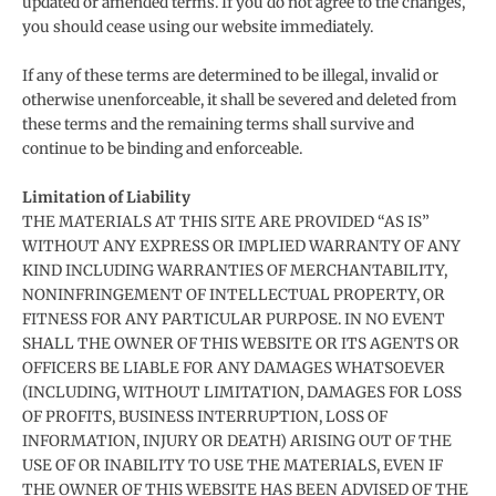
updated or amended terms. If you do not agree to the changes,
you should cease using our website immediately.
If any of these terms are determined to be illegal, invalid or
otherwise unenforceable, it shall be severed and deleted from
these terms and the remaining terms shall survive and
continue to be binding and enforceable.
Limitation of Liability
THE MATERIALS AT THIS SITE ARE PROVIDED “AS IS”
WITHOUT ANY EXPRESS OR IMPLIED WARRANTY OF ANY
KIND INCLUDING WARRANTIES OF MERCHANTABILITY,
NONINFRINGEMENT OF INTELLECTUAL PROPERTY, OR
FITNESS FOR ANY PARTICULAR PURPOSE. IN NO EVENT
SHALL THE OWNER OF THIS WEBSITE OR ITS AGENTS OR
OFFICERS BE LIABLE FOR ANY DAMAGES WHATSOEVER
(INCLUDING, WITHOUT LIMITATION, DAMAGES FOR LOSS
OF PROFITS, BUSINESS INTERRUPTION, LOSS OF
INFORMATION, INJURY OR DEATH) ARISING OUT OF THE
USE OF OR INABILITY TO USE THE MATERIALS, EVEN IF
THE OWNER OF THIS WEBSITE HAS BEEN ADVISED OF THE