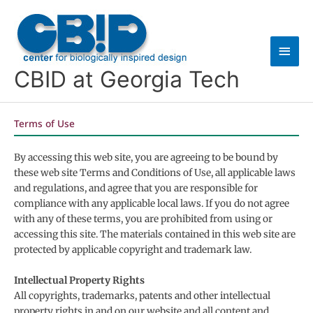
Skip
Main
to
content
Men
CBID at Georgia Tech
Terms of Use
By accessing this web site, you are agreeing to be bound by
these web site Terms and Conditions of Use, all applicable laws
and regulations, and agree that you are responsible for
compliance with any applicable local laws. If you do not agree
with any of these terms, you are prohibited from using or
accessing this site. The materials contained in this web site are
protected by applicable copyright and trademark law.
Intellectual Property Rights
All copyrights, trademarks, patents and other intellectual
property rights in and on our website and all content and