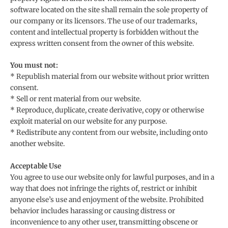
software located on the site shall remain the sole property of
our company or its licensors. The use of our trademarks,
content and intellectual property is forbidden without the
express written consent from the owner of this website.
You must not:
* Republish material from our website without prior written
consent.
* Sell or rent material from our website.
* Reproduce, duplicate, create derivative, copy or otherwise
exploit material on our website for any purpose.
* Redistribute any content from our website, including onto
another website.
Acceptable Use
You agree to use our website only for lawful purposes, and in a
way that does not infringe the rights of, restrict or inhibit
anyone else’s use and enjoyment of the website. Prohibited
behavior includes harassing or causing distress or
inconvenience to any other user, transmitting obscene or